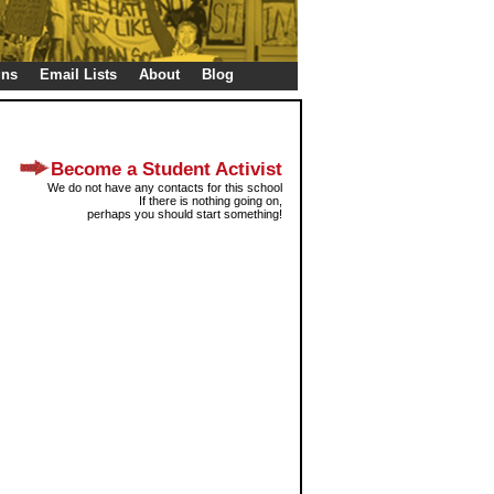
gns
Email Lists
About
Blog
Become a Student Activist
We do not have any contacts for this school
If there is nothing going on,
perhaps you should start something!