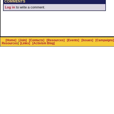
COMMENTS
Log in
to write a comment.
[Home]
[Join]
[Contacts]
[Resources]
[Events]
[Issues]
[Campaigns]
Resources
]
[Links]
[Activism Blog]