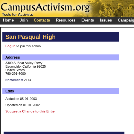
Home
Join
Contacts
Resources
Events
Issues
Campai
San Pasqual High
Log in
to join this school
Address
3300 S. Bear Valley Pkwy.
Escondido, California 92025
United States
760-291-6000
Enrolment:
2174
Edits
Added on 05-01-2003
Updated on 01-01-2002
Suggest a Change to this Entry