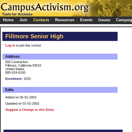
Home
Join
Contacts
Resources
Events
Issues
Campai
Fillmore Senior High
Log in
to join this school
Address
555 Central Ave.
Fillmore, California 93015
United States
805-524-6100
Enrolment:
1033
Edits
Added on 05-01-2003
Updated on 01-01-2002
Suggest a Change to this Entry