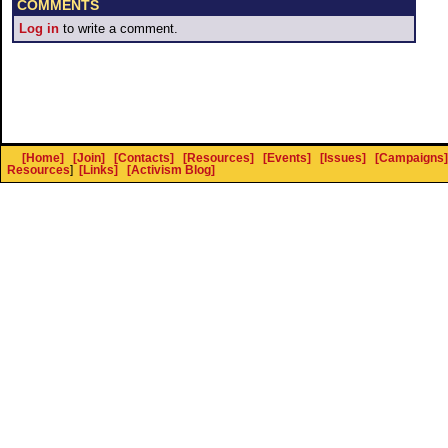
COMMENTS
Log in
to write a comment.
[Home]
[Join]
[Contacts]
[Resources]
[Events]
[Issues]
[Campaigns]
Resources
]
[Links]
[Activism Blog]