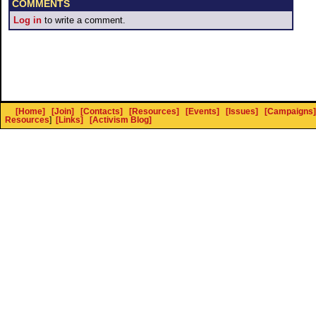
COMMENTS
Log in
to write a comment.
[Home]
[Join]
[Contacts]
[Resources]
[Events]
[Issues]
[Campaigns]
Resources
]
[Links]
[Activism Blog]