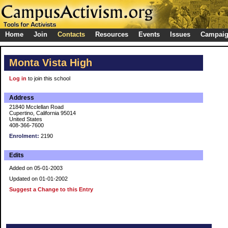
Home
Join
Contacts
Resources
Events
Issues
Campai
Monta Vista High
Log in
to join this school
Address
21840 Mcclellan Road
Cupertino, California 95014
United States
408-366-7600
Enrolment:
2190
Edits
Added on 05-01-2003
Updated on 01-01-2002
Suggest a Change to this Entry