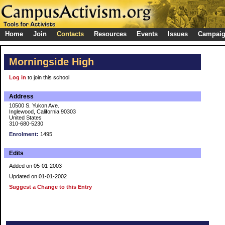
Home
Join
Contacts
Resources
Events
Issues
Campai
Morningside High
Log in
to join this school
Address
10500 S. Yukon Ave.
Inglewood, California 90303
United States
310-680-5230
Enrolment:
1495
Edits
Added on 05-01-2003
Updated on 01-01-2002
Suggest a Change to this Entry