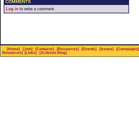
COMMENTS
Log in
to write a comment.
[Home]
[Join]
[Contacts]
[Resources]
[Events]
[Issues]
[Campaigns]
Resources
]
[Links]
[Activism Blog]