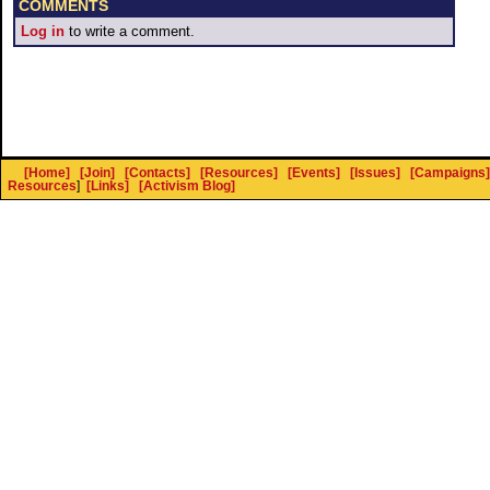
COMMENTS
Log in
to write a comment.
[Home]
[Join]
[Contacts]
[Resources]
[Events]
[Issues]
[Campaigns]
Resources
]
[Links]
[Activism Blog]