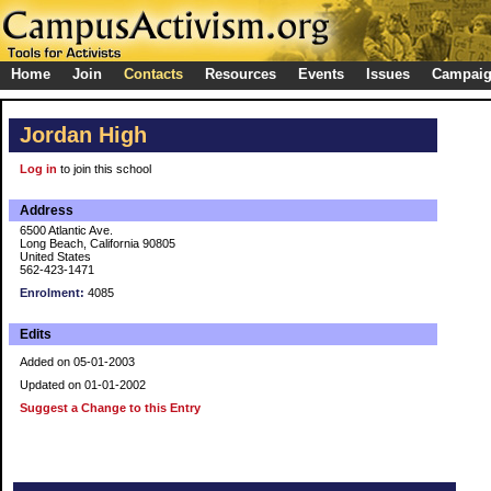
Home
Join
Contacts
Resources
Events
Issues
Campai
Jordan High
Log in
to join this school
Address
6500 Atlantic Ave.
Long Beach, California 90805
United States
562-423-1471
Enrolment:
4085
Edits
Added on 05-01-2003
Updated on 01-01-2002
Suggest a Change to this Entry