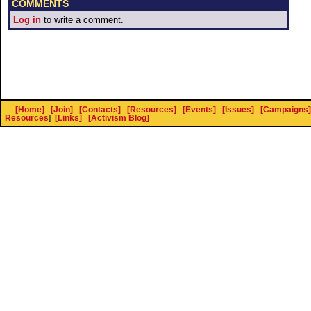
COMMENTS
Log in
to write a comment.
[Home]
[Join]
[Contacts]
[Resources]
[Events]
[Issues]
[Campaigns]
Resources
]
[Links]
[Activism Blog]