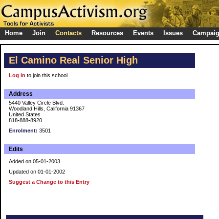
Home
Join
Contacts
Resources
Events
Issues
Campai
El Camino Real Senior High
Log in
to join this school
Address
5440 Valley Circle Blvd.
Woodland Hills, California 91367
United States
818-888-8920
Enrolment:
3501
Edits
Added on 05-01-2003
Updated on 01-01-2002
Suggest a Change to this Entry