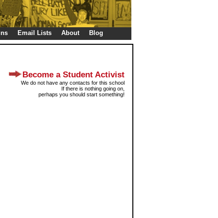
gns
Email Lists
About
Blog
Become a Student Activist
We do not have any contacts for this school
If there is nothing going on,
perhaps you should start something!