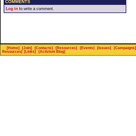
COMMENTS
Log in
to write a comment.
[Home]
[Join]
[Contacts]
[Resources]
[Events]
[Issues]
[Campaigns]
Resources
]
[Links]
[Activism Blog]