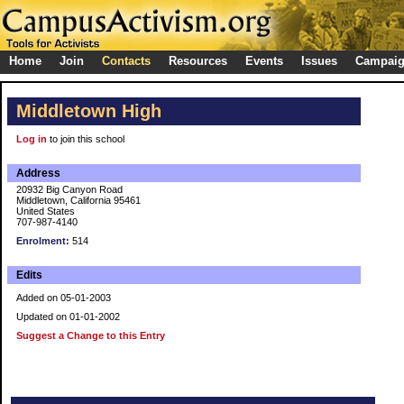
Home
Join
Contacts
Resources
Events
Issues
Campai
Middletown High
Log in
to join this school
Address
20932 Big Canyon Road
Middletown, California 95461
United States
707-987-4140
Enrolment:
514
Edits
Added on 05-01-2003
Updated on 01-01-2002
Suggest a Change to this Entry