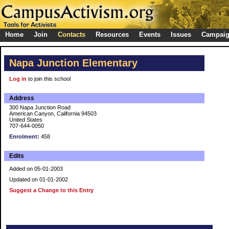
Home
Join
Contacts
Resources
Events
Issues
Campai
Napa Junction Elementary
Log in
to join this school
Address
300 Napa Junction Road
American Canyon, California 94503
United States
707-644-0050
Enrolment:
458
Edits
Added on 05-01-2003
Updated on 01-01-2002
Suggest a Change to this Entry