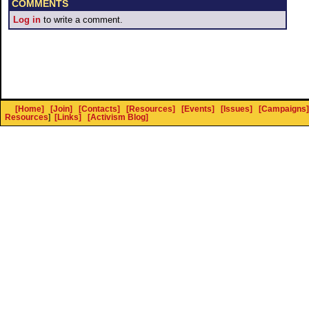
COMMENTS
Log in
to write a comment.
[Home]
[Join]
[Contacts]
[Resources]
[Events]
[Issues]
[Campaigns]
Resources
]
[Links]
[Activism Blog]