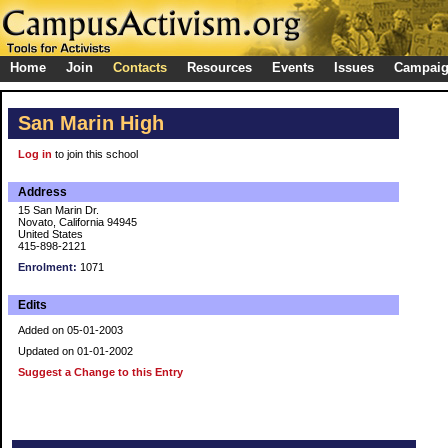
Home
Join
Contacts
Resources
Events
Issues
Campai
San Marin High
Log in
to join this school
Address
15 San Marin Dr.
Novato, California 94945
United States
415-898-2121
Enrolment:
1071
Edits
Added on 05-01-2003
Updated on 01-01-2002
Suggest a Change to this Entry