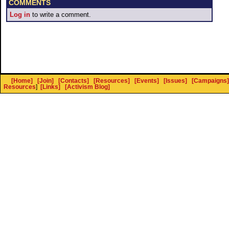
COMMENTS
Log in
to write a comment.
[Home]
[Join]
[Contacts]
[Resources]
[Events]
[Issues]
[Campaigns]
Resources
]
[Links]
[Activism Blog]