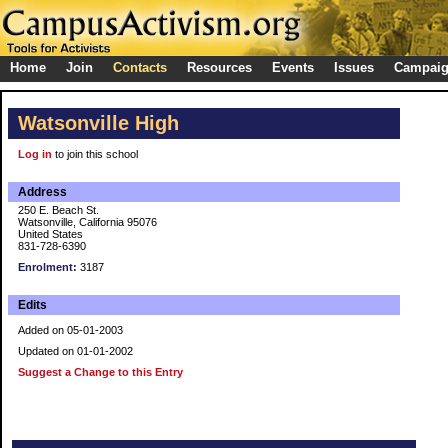
Home
Join
Contacts
Resources
Events
Issues
Campai
Watsonville High
Log in
to join this school
Address
250 E. Beach St.
Watsonville, California 95076
United States
831-728-6390
Enrolment:
3187
Edits
Added on 05-01-2003
Updated on 01-01-2002
Suggest a Change to this Entry