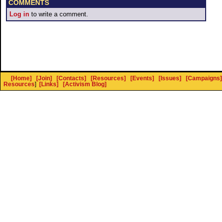
COMMENTS
Log in
to write a comment.
[Home]
[Join]
[Contacts]
[Resources]
[Events]
[Issues]
[Campaigns]
Resources
]
[Links]
[Activism Blog]