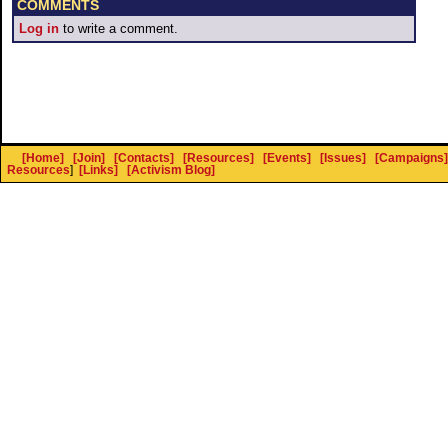
COMMENTS
Log in
to write a comment.
[Home]
[Join]
[Contacts]
[Resources]
[Events]
[Issues]
[Campaigns]
Resources
]
[Links]
[Activism Blog]