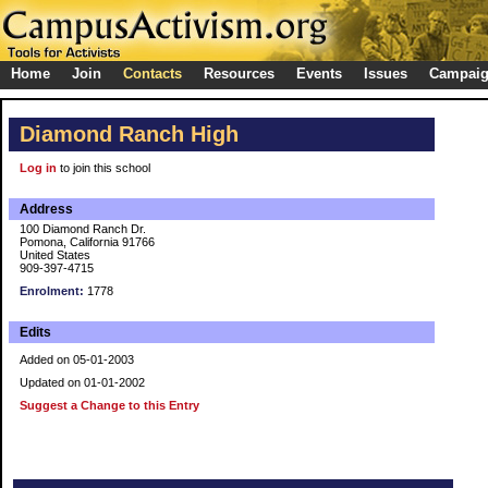
Home
Join
Contacts
Resources
Events
Issues
Campai
Diamond Ranch High
Log in
to join this school
Address
100 Diamond Ranch Dr.
Pomona, California 91766
United States
909-397-4715
Enrolment:
1778
Edits
Added on 05-01-2003
Updated on 01-01-2002
Suggest a Change to this Entry