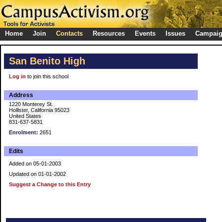
Home
Join
Contacts
Resources
Events
Issues
Campai
San Benito High
Log in
to join this school
Address
1220 Monterey St.
Hollister, California 95023
United States
831-637-5831
Enrolment:
2651
Edits
Added on 05-01-2003
Updated on 01-01-2002
Suggest a Change to this Entry