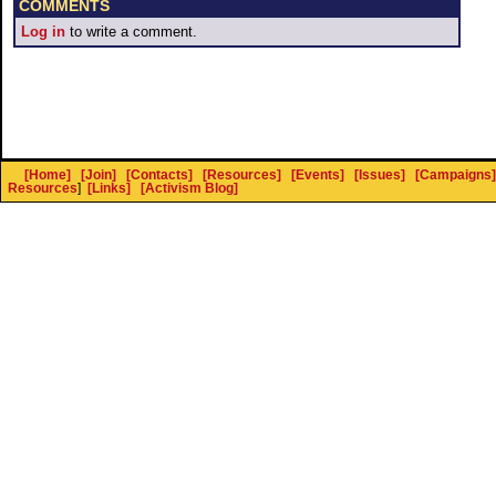
COMMENTS
Log in
to write a comment.
[Home]
[Join]
[Contacts]
[Resources]
[Events]
[Issues]
[Campaigns]
Resources
]
[Links]
[Activism Blog]