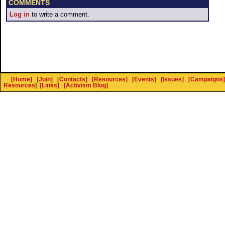
COMMENTS
Log in
to write a comment.
[Home]
[Join]
[Contacts]
[Resources]
[Events]
[Issues]
[Campaigns]
Resources
]
[Links]
[Activism Blog]