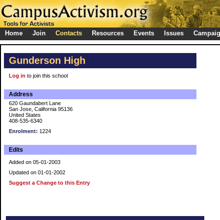
Home
Join
Contacts
Resources
Events
Issues
Campai
Gunderson High
Log in
to join this school
Address
620 Gaundabert Lane
San Jose, California 95136
United States
408-535-6340
Enrolment:
1224
Edits
Added on 05-01-2003
Updated on 01-01-2002
Suggest a Change to this Entry