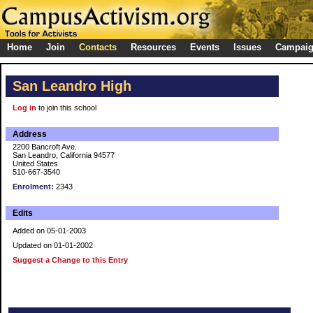
Home
Join
Contacts
Resources
Events
Issues
Campai
San Leandro High
Log in
to join this school
Address
2200 Bancroft Ave.
San Leandro, California 94577
United States
510-667-3540
Enrolment:
2343
Edits
Added on 05-01-2003
Updated on 01-01-2002
Suggest a Change to this Entry