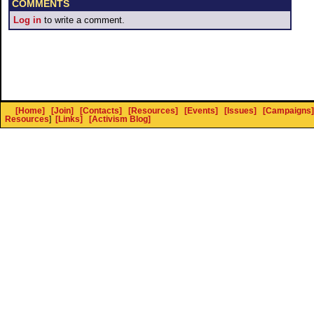
COMMENTS
Log in
to write a comment.
[Home]
[Join]
[Contacts]
[Resources]
[Events]
[Issues]
[Campaigns]
Resources
]
[Links]
[Activism Blog]