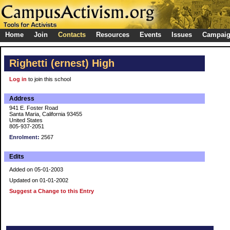
Home
Join
Contacts
Resources
Events
Issues
Campai
Righetti (ernest) High
Log in
to join this school
Address
941 E. Foster Road
Santa Maria, California 93455
United States
805-937-2051
Enrolment:
2567
Edits
Added on 05-01-2003
Updated on 01-01-2002
Suggest a Change to this Entry