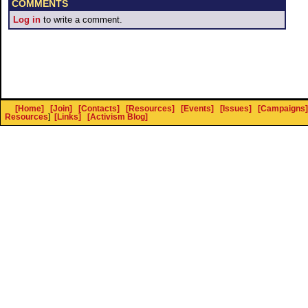
COMMENTS
Log in
to write a comment.
[Home]
[Join]
[Contacts]
[Resources]
[Events]
[Issues]
[Campaigns]
Resources
]
[Links]
[Activism Blog]