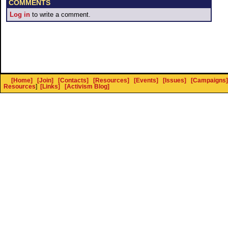
COMMENTS
Log in
to write a comment.
[Home]
[Join]
[Contacts]
[Resources]
[Events]
[Issues]
[Campaigns]
Resources
]
[Links]
[Activism Blog]