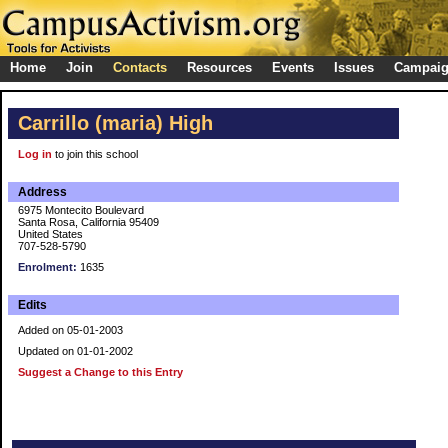
Home
Join
Contacts
Resources
Events
Issues
Campai
Carrillo (maria) High
Log in
to join this school
Address
6975 Montecito Boulevard
Santa Rosa, California 95409
United States
707-528-5790
Enrolment:
1635
Edits
Added on 05-01-2003
Updated on 01-01-2002
Suggest a Change to this Entry