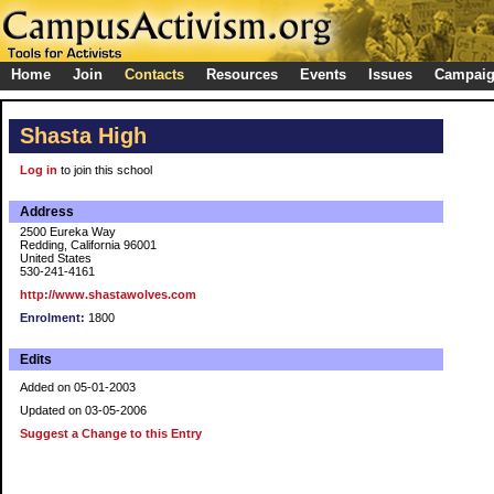
Home
Join
Contacts
Resources
Events
Issues
Campai
Shasta High
Log in
to join this school
Address
2500 Eureka Way
Redding, California 96001
United States
530-241-4161
http://www.shastawolves.com
Enrolment:
1800
Edits
Added on 05-01-2003
Updated on 03-05-2006
Suggest a Change to this Entry