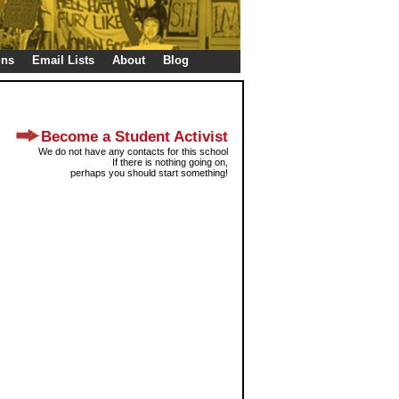
gns
Email Lists
About
Blog
Become a Student Activist
We do not have any contacts for this school
If there is nothing going on,
perhaps you should start something!