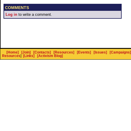
COMMENTS
Log in
to write a comment.
[Home]
[Join]
[Contacts]
[Resources]
[Events]
[Issues]
[Campaigns]
Resources
]
[Links]
[Activism Blog]