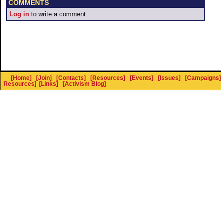
COMMENTS
Log in
to write a comment.
[Home]
[Join]
[Contacts]
[Resources]
[Events]
[Issues]
[Campaigns]
Resources
]
[Links]
[Activism Blog]