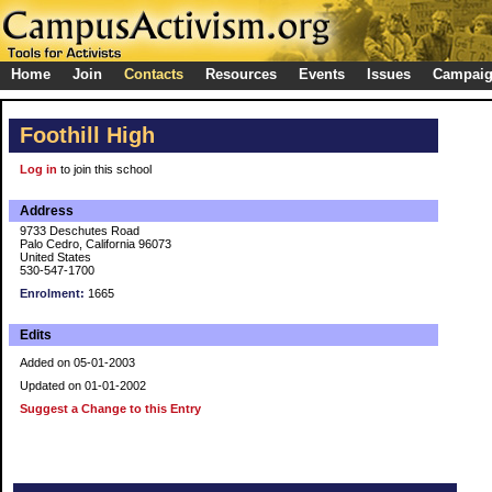
Home
Join
Contacts
Resources
Events
Issues
Campai
Foothill High
Log in
to join this school
Address
9733 Deschutes Road
Palo Cedro, California 96073
United States
530-547-1700
Enrolment:
1665
Edits
Added on 05-01-2003
Updated on 01-01-2002
Suggest a Change to this Entry