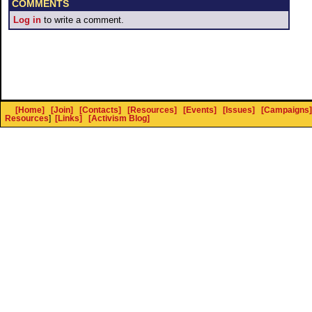
COMMENTS
Log in
to write a comment.
[Home]
[Join]
[Contacts]
[Resources]
[Events]
[Issues]
[Campaigns]
Resources
]
[Links]
[Activism Blog]