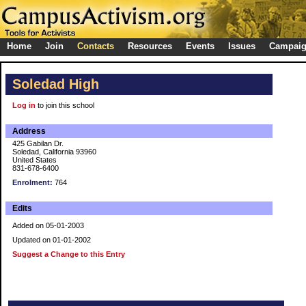
Home
Join
Contacts
Resources
Events
Issues
Campai
Soledad High
Log in
to join this school
Address
425 Gabilan Dr.
Soledad, California 93960
United States
831-678-6400
Enrolment:
764
Edits
Added on 05-01-2003
Updated on 01-01-2002
Suggest a Change to this Entry