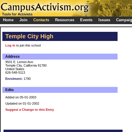
Home
Join
Contacts
Resources
Events
Issues
Campai
Temple City High
Log in
to join this school
Address
9501 E. Lemon Ave.
Temple City, California 91780
United States
626-548-5113
Enrolment:
1790
Edits
Added on 05-01-2003
Updated on 01-01-2002
Suggest a Change to this Entry