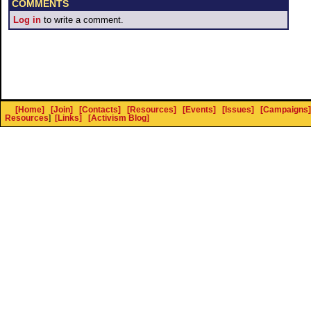
COMMENTS
Log in
to write a comment.
[Home]
[Join]
[Contacts]
[Resources]
[Events]
[Issues]
[Campaigns]
Resources
]
[Links]
[Activism Blog]