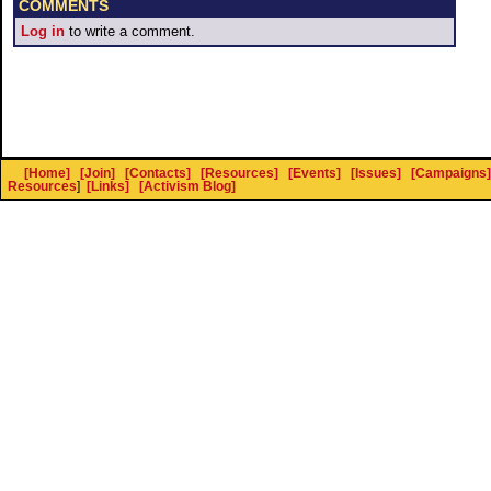
COMMENTS
Log in
to write a comment.
[Home]
[Join]
[Contacts]
[Resources]
[Events]
[Issues]
[Campaigns]
Resources
]
[Links]
[Activism Blog]