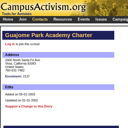
Home
Join
Contacts
Resources
Events
Issues
Campai
Guajome Park Academy Charter
Log in
to join this school
Address
2000 North Santa Fe Ave.
Vista, California 92083
United States
760-631-7482
Enrolment:
2137
Edits
Added on 05-01-2003
Updated on 01-01-2002
Suggest a Change to this Entry