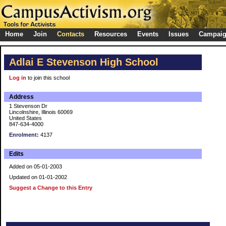
Home
Join
Contacts
Resources
Events
Issues
Campai
Adlai E Stevenson High School
Log in
to join this school
Address
1 Stevenson Dr
Lincolnshire, Illinois 60069
United States
847-634-4000
Enrolment:
4137
Edits
Added on 05-01-2003
Updated on 01-01-2002
Suggest a Change to this Entry