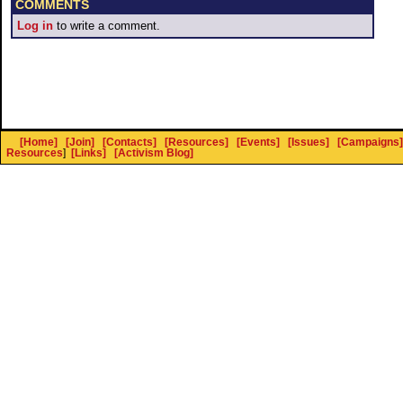
COMMENTS
Log in
to write a comment.
[Home]
[Join]
[Contacts]
[Resources]
[Events]
[Issues]
[Campaigns]
Resources
]
[Links]
[Activism Blog]