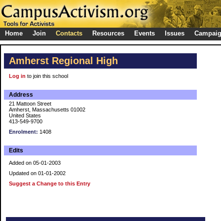
Home
Join
Contacts
Resources
Events
Issues
Campai
Amherst Regional High
Log in
to join this school
Address
21 Mattoon Street
Amherst, Massachusetts 01002
United States
413-549-9700
Enrolment:
1408
Edits
Added on 05-01-2003
Updated on 01-01-2002
Suggest a Change to this Entry