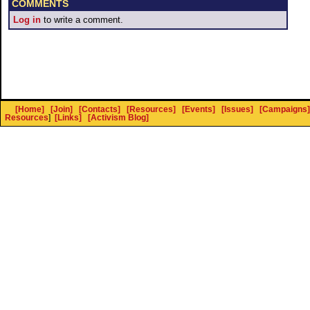
COMMENTS
Log in
to write a comment.
[Home]
[Join]
[Contacts]
[Resources]
[Events]
[Issues]
[Campaigns]
Resources
]
[Links]
[Activism Blog]