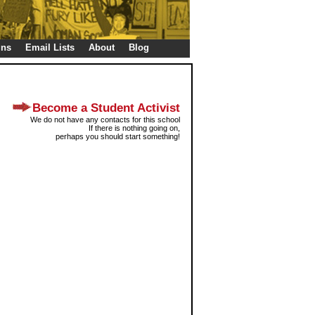
gns
Email Lists
About
Blog
Become a Student Activist
We do not have any contacts for this school
If there is nothing going on,
perhaps you should start something!