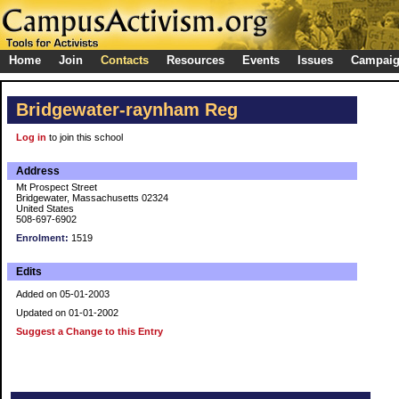
Home
Join
Contacts
Resources
Events
Issues
Campai
Bridgewater-raynham Reg
Log in
to join this school
Address
Mt Prospect Street
Bridgewater, Massachusetts 02324
United States
508-697-6902
Enrolment:
1519
Edits
Added on 05-01-2003
Updated on 01-01-2002
Suggest a Change to this Entry