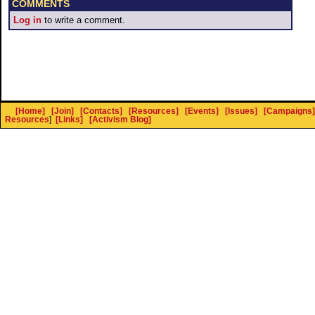
COMMENTS
Log in
to write a comment.
[Home]
[Join]
[Contacts]
[Resources]
[Events]
[Issues]
[Campaigns]
Resources
]
[Links]
[Activism Blog]