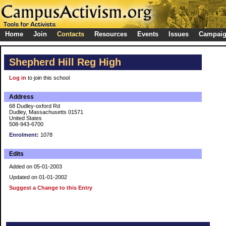
Home
Join
Contacts
Resources
Events
Issues
Campai
Shepherd Hill Reg High
Log in
to join this school
Address
68 Dudley-oxford Rd
Dudley, Massachusetts 01571
United States
508-943-6700
Enrolment:
1078
Edits
Added on 05-01-2003
Updated on 01-01-2002
Suggest a Change to this Entry