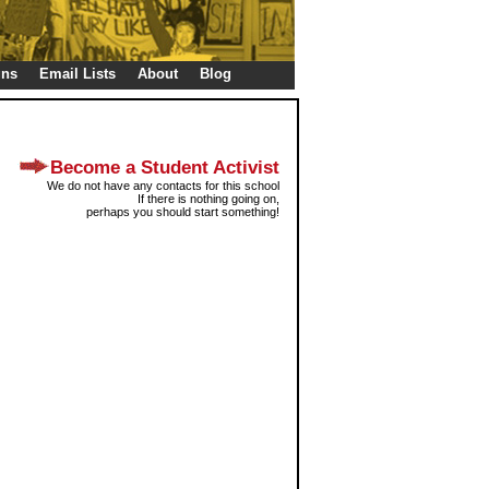
gns
Email Lists
About
Blog
Become a Student Activist
We do not have any contacts for this school
If there is nothing going on,
perhaps you should start something!