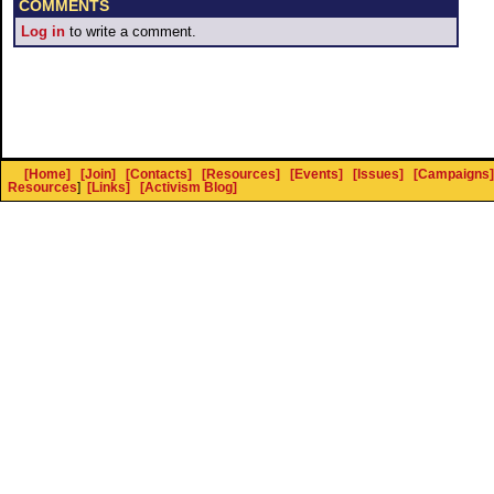
COMMENTS
Log in
to write a comment.
[Home]
[Join]
[Contacts]
[Resources]
[Events]
[Issues]
[Campaigns]
Resources
]
[Links]
[Activism Blog]