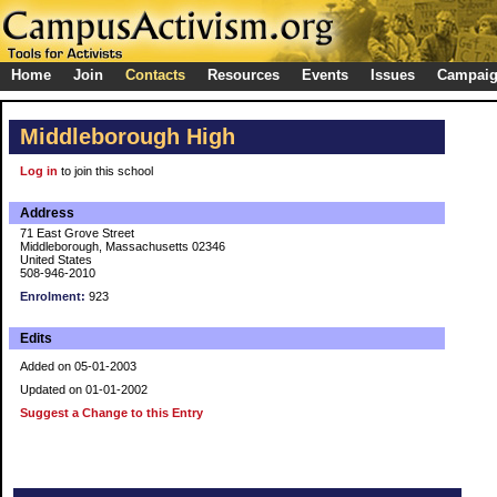
Home
Join
Contacts
Resources
Events
Issues
Campai
Middleborough High
Log in
to join this school
Address
71 East Grove Street
Middleborough, Massachusetts 02346
United States
508-946-2010
Enrolment:
923
Edits
Added on 05-01-2003
Updated on 01-01-2002
Suggest a Change to this Entry