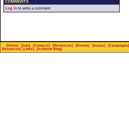
COMMENTS
Log in
to write a comment.
[Home]
[Join]
[Contacts]
[Resources]
[Events]
[Issues]
[Campaigns]
Resources
]
[Links]
[Activism Blog]