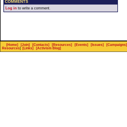
COMMENTS
Log in
to write a comment.
[Home]
[Join]
[Contacts]
[Resources]
[Events]
[Issues]
[Campaigns]
Resources
]
[Links]
[Activism Blog]