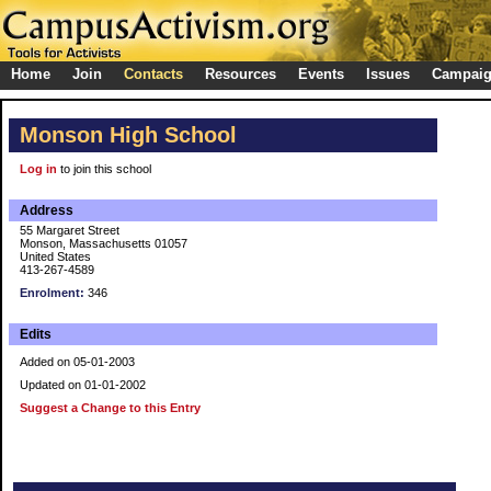
Home
Join
Contacts
Resources
Events
Issues
Campai
Monson High School
Log in
to join this school
Address
55 Margaret Street
Monson, Massachusetts 01057
United States
413-267-4589
Enrolment:
346
Edits
Added on 05-01-2003
Updated on 01-01-2002
Suggest a Change to this Entry