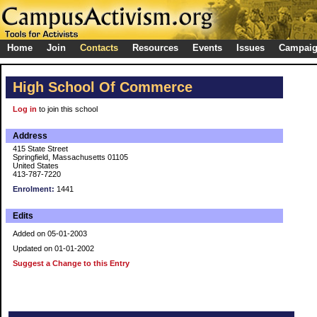
Home
Join
Contacts
Resources
Events
Issues
Campai
High School Of Commerce
Log in
to join this school
Address
415 State Street
Springfield, Massachusetts 01105
United States
413-787-7220
Enrolment:
1441
Edits
Added on 05-01-2003
Updated on 01-01-2002
Suggest a Change to this Entry