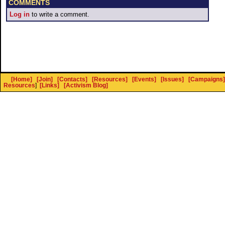
COMMENTS
Log in
to write a comment.
[Home]
[Join]
[Contacts]
[Resources]
[Events]
[Issues]
[Campaigns]
Resources
]
[Links]
[Activism Blog]