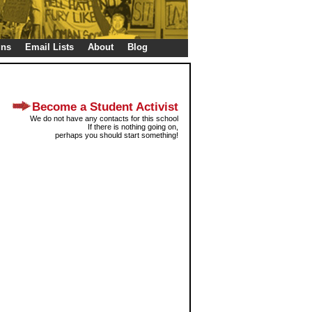
gns
Email Lists
About
Blog
Become a Student Activist
We do not have any contacts for this school
If there is nothing going on,
perhaps you should start something!