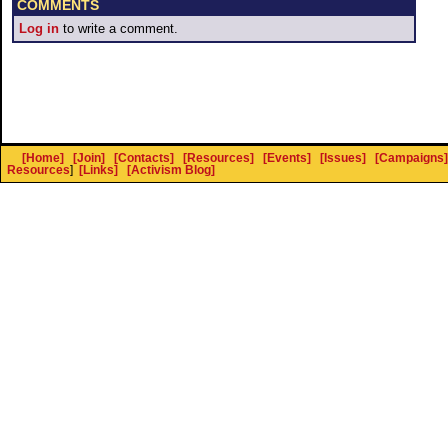
COMMENTS
Log in
to write a comment.
[Home]
[Join]
[Contacts]
[Resources]
[Events]
[Issues]
[Campaigns]
Resources
]
[Links]
[Activism Blog]