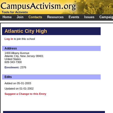
Home
Join
Contacts
Resources
Events
Issues
Campai
Atlantic City High
Log in
to join this school
Address
1400 Albany Avenue
Atlantic City, New Jersey 08401
United States
609-343-7300
Enrolment:
2376
Edits
Added on 05-01-2003
Updated on 01-01-2002
Suggest a Change to this Entry