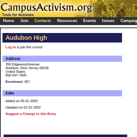
Home
Join
Contacts
Resources
Events
Issues
Campai
Audubon High
Log in
to join this school
Address
350 Edgewood Avenue
Audubon, New Jersey 08106
United States
856-547-7695
Enrolment:
957
Edits
Added on 05-01-2003
Updated on 01-01-2002
Suggest a Change to this Entry