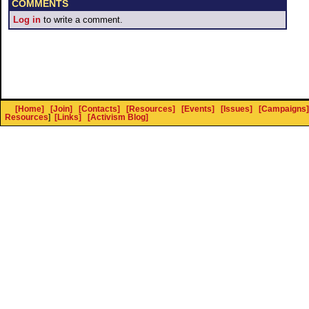
COMMENTS
Log in
to write a comment.
[Home]
[Join]
[Contacts]
[Resources]
[Events]
[Issues]
[Campaigns]
Resources
]
[Links]
[Activism Blog]