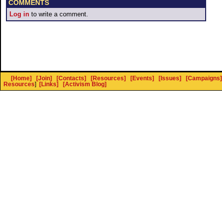
COMMENTS
Log in
to write a comment.
[Home]
[Join]
[Contacts]
[Resources]
[Events]
[Issues]
[Campaigns]
Resources
]
[Links]
[Activism Blog]