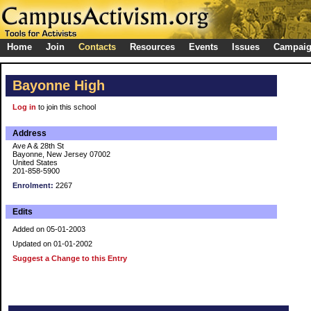
Home
Join
Contacts
Resources
Events
Issues
Campai
Bayonne High
Log in
to join this school
Address
Ave A & 28th St
Bayonne, New Jersey 07002
United States
201-858-5900
Enrolment:
2267
Edits
Added on 05-01-2003
Updated on 01-01-2002
Suggest a Change to this Entry