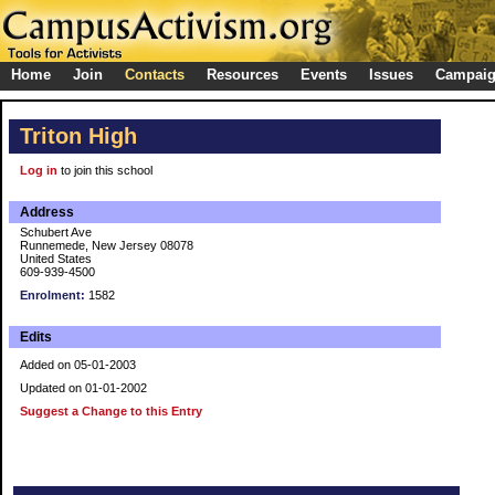
Home
Join
Contacts
Resources
Events
Issues
Campai
Triton High
Log in
to join this school
Address
Schubert Ave
Runnemede, New Jersey 08078
United States
609-939-4500
Enrolment:
1582
Edits
Added on 05-01-2003
Updated on 01-01-2002
Suggest a Change to this Entry