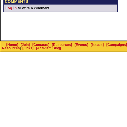
COMMENTS
Log in
to write a comment.
[Home]
[Join]
[Contacts]
[Resources]
[Events]
[Issues]
[Campaigns]
Resources
]
[Links]
[Activism Blog]