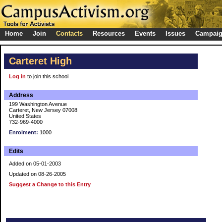
Home
Join
Contacts
Resources
Events
Issues
Campai
Carteret High
Log in
to join this school
Address
199 Washington Avenue
Carteret, New Jersey 07008
United States
732-969-4000
Enrolment:
1000
Edits
Added on 05-01-2003
Updated on 08-26-2005
Suggest a Change to this Entry