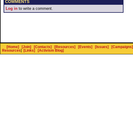
COMMENTS
Log in
to write a comment.
[Home]
[Join]
[Contacts]
[Resources]
[Events]
[Issues]
[Campaigns]
Resources
]
[Links]
[Activism Blog]