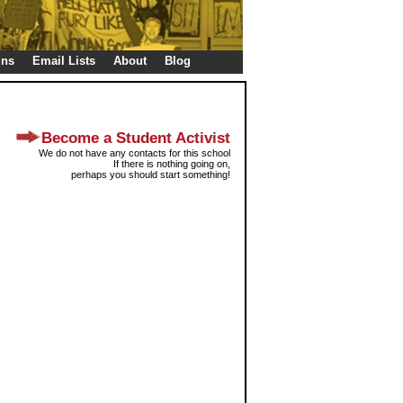
gns
Email Lists
About
Blog
Become a Student Activist
We do not have any contacts for this school
If there is nothing going on,
perhaps you should start something!