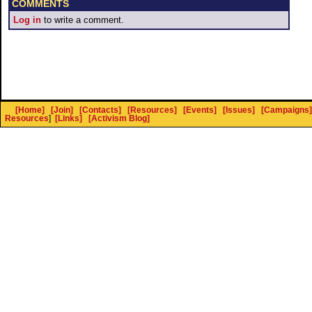
COMMENTS
Log in
to write a comment.
[Home]
[Join]
[Contacts]
[Resources]
[Events]
[Issues]
[Campaigns]
Resources
]
[Links]
[Activism Blog]