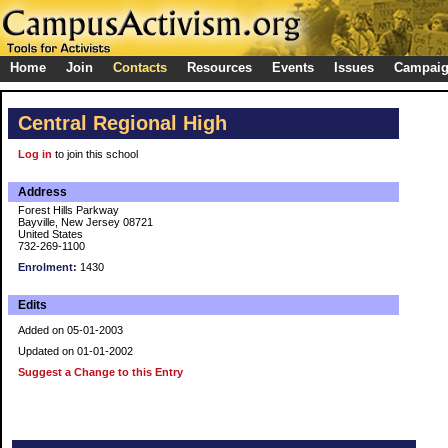
Home
Join
Contacts
Resources
Events
Issues
Campai
Central Regional High
Log in
to join this school
Address
Forest Hills Parkway
Bayville, New Jersey 08721
United States
732-269-1100
Enrolment:
1430
Edits
Added on 05-01-2003
Updated on 01-01-2002
Suggest a Change to this Entry