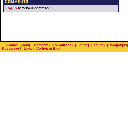
COMMENTS
Log in
to write a comment.
[Home]
[Join]
[Contacts]
[Resources]
[Events]
[Issues]
[Campaigns]
Resources
]
[Links]
[Activism Blog]