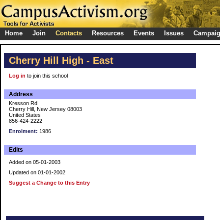
Home
Join
Contacts
Resources
Events
Issues
Campai
Cherry Hill High - East
Log in
to join this school
Address
Kresson Rd
Cherry Hill, New Jersey 08003
United States
856-424-2222
Enrolment:
1986
Edits
Added on 05-01-2003
Updated on 01-01-2002
Suggest a Change to this Entry