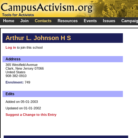
Home
Join
Contacts
Resources
Events
Issues
Campai
Arthur L. Johnson H S
Log in
to join this school
Address
365 Westfield Avenue
Clark, New Jersey 07066
United States
908-382-0910
Enrolment:
749
Edits
Added on 05-01-2003
Updated on 01-01-2002
Suggest a Change to this Entry