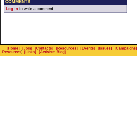
COMMENTS
Log in
to write a comment.
[Home]
[Join]
[Contacts]
[Resources]
[Events]
[Issues]
[Campaigns]
Resources
]
[Links]
[Activism Blog]