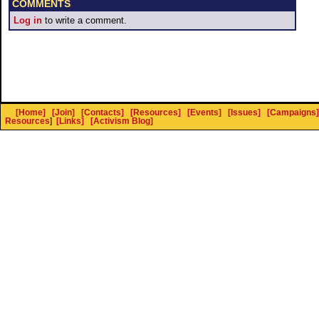
COMMENTS
Log in
to write a comment.
[Home]
[Join]
[Contacts]
[Resources]
[Events]
[Issues]
[Campaigns]
Resources
]
[Links]
[Activism Blog]