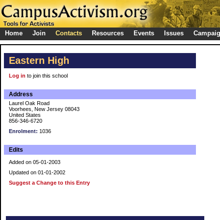
Home
Join
Contacts
Resources
Events
Issues
Campai
Eastern High
Log in
to join this school
Address
Laurel Oak Road
Voorhees, New Jersey 08043
United States
856-346-6720
Enrolment:
1036
Edits
Added on 05-01-2003
Updated on 01-01-2002
Suggest a Change to this Entry