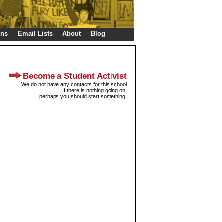
gns
Email Lists
About
Blog
Become a Student Activist
We do not have any contacts for this school
If there is nothing going on,
perhaps you should start something!