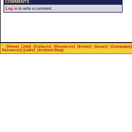
COMMENTS
Log in
to write a comment.
[Home]
[Join]
[Contacts]
[Resources]
[Events]
[Issues]
[Campaigns]
Resources
]
[Links]
[Activism Blog]