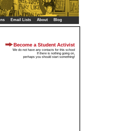
gns
Email Lists
About
Blog
Become a Student Activist
We do not have any contacts for this school
If there is nothing going on,
perhaps you should start something!