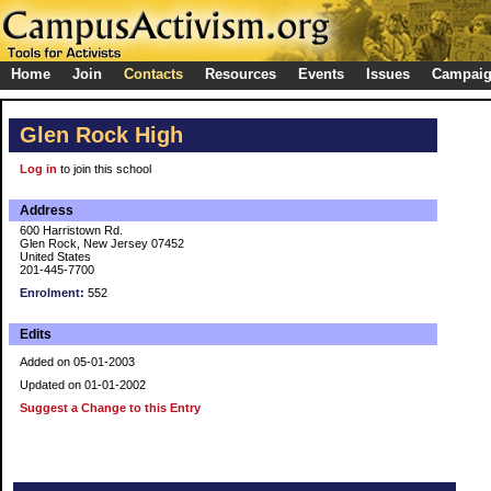
Home
Join
Contacts
Resources
Events
Issues
Campai
Glen Rock High
Log in
to join this school
Address
600 Harristown Rd.
Glen Rock, New Jersey 07452
United States
201-445-7700
Enrolment:
552
Edits
Added on 05-01-2003
Updated on 01-01-2002
Suggest a Change to this Entry