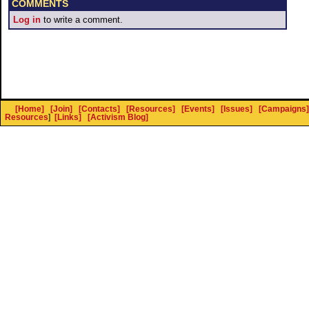
COMMENTS
Log in
to write a comment.
[Home]
[Join]
[Contacts]
[Resources]
[Events]
[Issues]
[Campaigns]
Resources
]
[Links]
[Activism Blog]