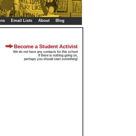
gns
Email Lists
About
Blog
Become a Student Activist
We do not have any contacts for this school
If there is nothing going on,
perhaps you should start something!