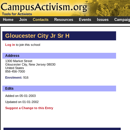
Home
Join
Contacts
Resources
Events
Issues
Campai
Gloucester City Jr Sr H
Log in
to join this school
Address
1300 Market Street
Gloucester City, New Jersey 08030
United States
856-456-7000
Enrolment:
916
Edits
Added on 05-01-2003
Updated on 01-01-2002
Suggest a Change to this Entry