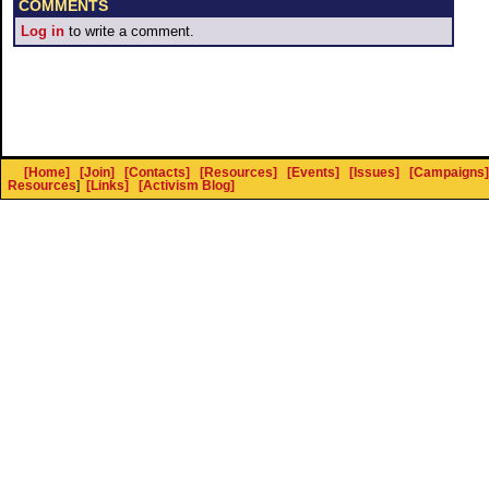
COMMENTS
Log in
to write a comment.
[Home]
[Join]
[Contacts]
[Resources]
[Events]
[Issues]
[Campaigns]
Resources
]
[Links]
[Activism Blog]