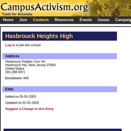
Home
Join
Contacts
Resources
Events
Issues
Campai
Hasbrouck Heights High
Log in
to join this school
Address
Hasbrouck Heights Jr/sr Hs
Hasbrouck Hts, New Jersey 07604
United States
201-288-3971
Enrolment:
840
Edits
Added on 05-01-2003
Updated on 01-01-2002
Suggest a Change to this Entry