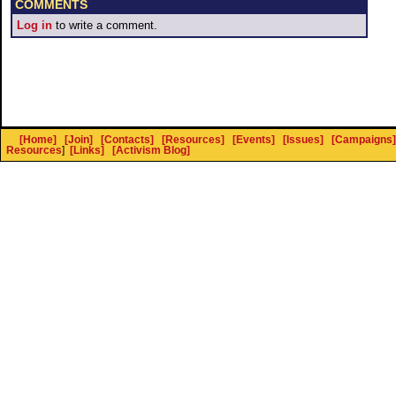
COMMENTS
Log in
to write a comment.
[Home]
[Join]
[Contacts]
[Resources]
[Events]
[Issues]
[Campaigns]
Resources
]
[Links]
[Activism Blog]