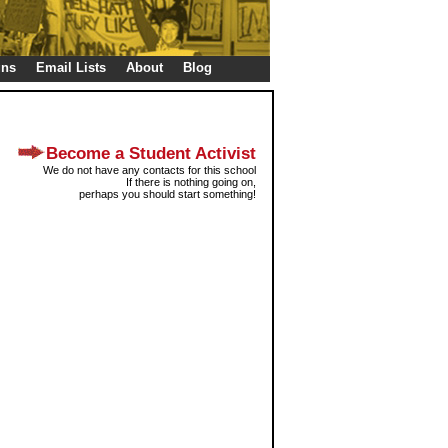
gns
Email Lists
About
Blog
Become a Student Activist
We do not have any contacts for this school
If there is nothing going on,
perhaps you should start something!