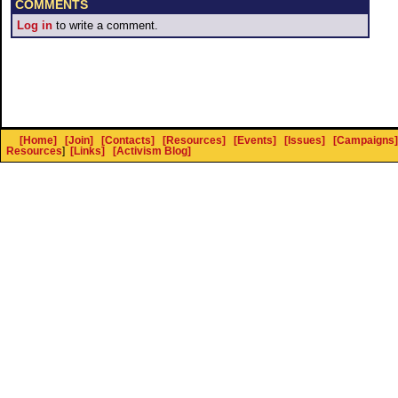
COMMENTS
Log in
to write a comment.
[Home]
[Join]
[Contacts]
[Resources]
[Events]
[Issues]
[Campaigns]
Resources
]
[Links]
[Activism Blog]