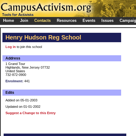
Home
Join
Contacts
Resources
Events
Issues
Campai
Henry Hudson Reg School
Log in
to join this school
Address
1 Grand Tour
Highlands, New Jersey 07732
United States
732-872-0900
Enrolment:
441
Edits
Added on 05-01-2003
Updated on 01-01-2002
Suggest a Change to this Entry