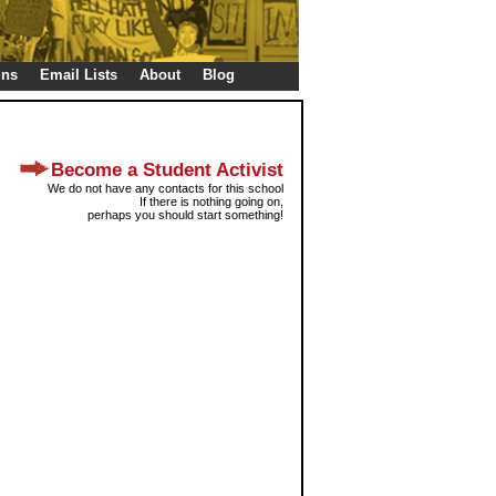
gns
Email Lists
About
Blog
Become a Student Activist
We do not have any contacts for this school
If there is nothing going on,
perhaps you should start something!