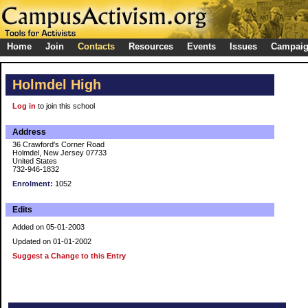
Home
Join
Contacts
Resources
Events
Issues
Campai
Holmdel High
Log in
to join this school
Address
36 Crawford's Corner Road
Holmdel, New Jersey 07733
United States
732-946-1832
Enrolment:
1052
Edits
Added on 05-01-2003
Updated on 01-01-2002
Suggest a Change to this Entry