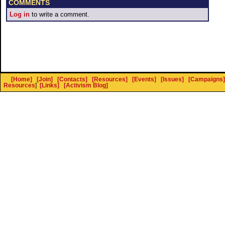
COMMENTS
Log in
to write a comment.
[Home]
[Join]
[Contacts]
[Resources]
[Events]
[Issues]
[Campaigns]
Resources
]
[Links]
[Activism Blog]