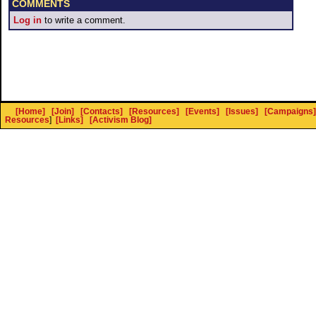
COMMENTS
Log in
to write a comment.
[Home]
[Join]
[Contacts]
[Resources]
[Events]
[Issues]
[Campaigns]
Resources
]
[Links]
[Activism Blog]