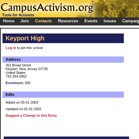
Home
Join
Contacts
Resources
Events
Issues
Campai
Keyport High
Log in
to join this school
Address
351 Broad Street
Keyport, New Jersey 07735
United States
732-264-0902
Enrolment:
590
Edits
Added on 05-01-2003
Updated on 01-01-2002
Suggest a Change to this Entry