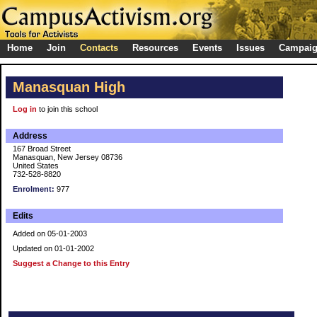
Home
Join
Contacts
Resources
Events
Issues
Campai
Manasquan High
Log in
to join this school
Address
167 Broad Street
Manasquan, New Jersey 08736
United States
732-528-8820
Enrolment:
977
Edits
Added on 05-01-2003
Updated on 01-01-2002
Suggest a Change to this Entry