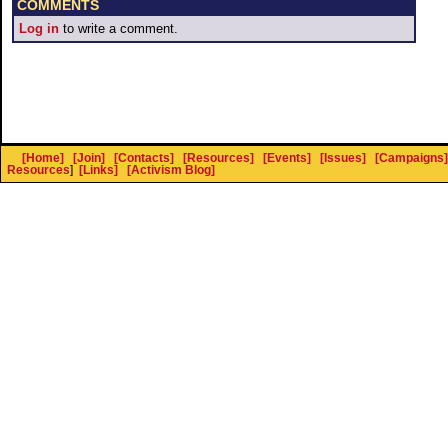
COMMENTS
Log in
to write a comment.
[Home]
[Join]
[Contacts]
[Resources]
[Events]
[Issues]
[Campaigns]
Resources
]
[Links]
[Activism Blog]