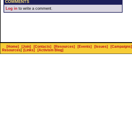
COMMENTS
Log in
to write a comment.
[Home]
[Join]
[Contacts]
[Resources]
[Events]
[Issues]
[Campaigns]
Resources
]
[Links]
[Activism Blog]