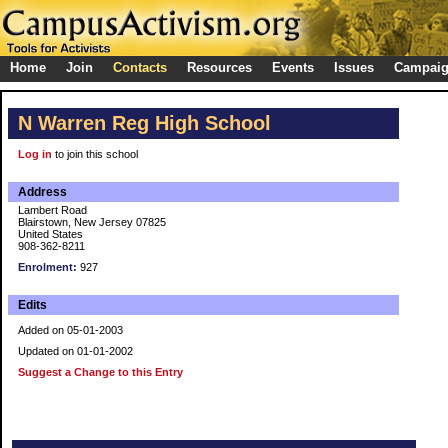
Home
Join
Contacts
Resources
Events
Issues
Campai
N Warren Reg High School
Log in
to join this school
Address
Lambert Road
Blairstown, New Jersey 07825
United States
908-362-8211
Enrolment:
927
Edits
Added on 05-01-2003
Updated on 01-01-2002
Suggest a Change to this Entry