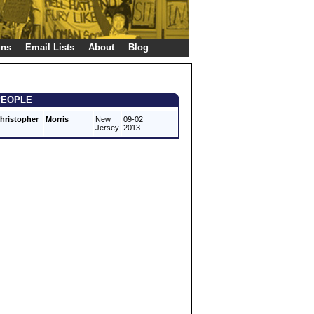
gns
Email Lists
About
Blog
PEOPLE
hristopher
Morris
New
09-02
Jersey
2013