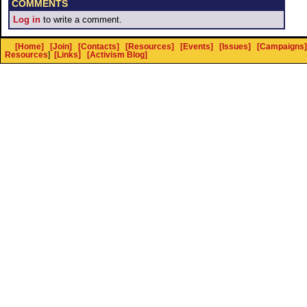
COMMENTS
Log in
to write a comment.
[Home]
[Join]
[Contacts]
[Resources]
[Events]
[Issues]
[Campaigns]
Resources
]
[Links]
[Activism Blog]