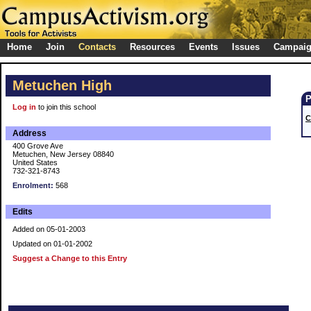
Home
Join
Contacts
Resources
Events
Issues
Campai
Metuchen High
Log in
to join this school
C
Address
400 Grove Ave
Metuchen, New Jersey 08840
United States
732-321-8743
Enrolment:
568
Edits
Added on 05-01-2003
Updated on 01-01-2002
Suggest a Change to this Entry