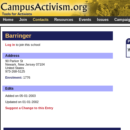
Home
Join
Contacts
Resources
Events
Issues
Campai
Barringer
Log in
to join this school
V
Address
90 Parker St
Newark, New Jersey 07104
United States
973-268-5125
Enrolment:
1776
Edits
Added on 05-01-2003
Updated on 01-01-2002
Suggest a Change to this Entry