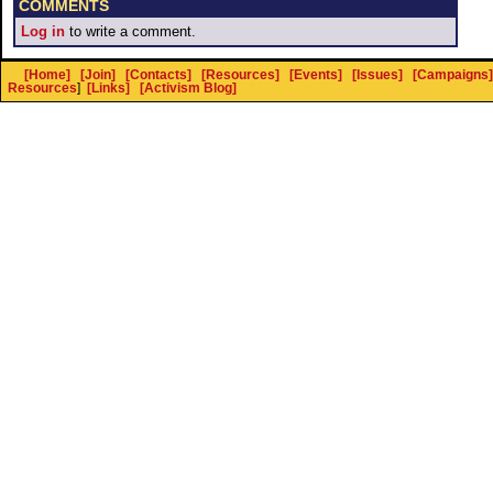
COMMENTS
Log in
to write a comment.
[Home]
[Join]
[Contacts]
[Resources]
[Events]
[Issues]
[Campaigns]
Resources
]
[Links]
[Activism Blog]