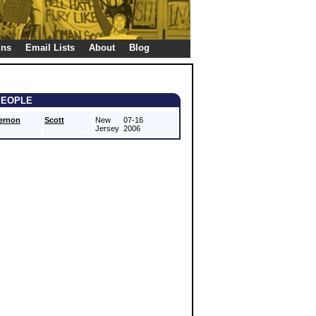
gns
Email Lists
About
Blog
PEOPLE
ernon
Scott
New
07-16
Jersey
2006