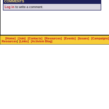
COMMENTS
Log in
to write a comment.
[Home]
[Join]
[Contacts]
[Resources]
[Events]
[Issues]
[Campaigns]
Resources
]
[Links]
[Activism Blog]