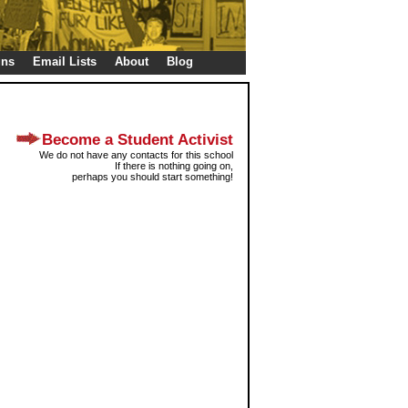
gns
Email Lists
About
Blog
Become a Student Activist
We do not have any contacts for this school
If there is nothing going on,
perhaps you should start something!