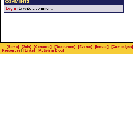
COMMENTS
Log in
to write a comment.
[Home]
[Join]
[Contacts]
[Resources]
[Events]
[Issues]
[Campaigns]
Resources
]
[Links]
[Activism Blog]