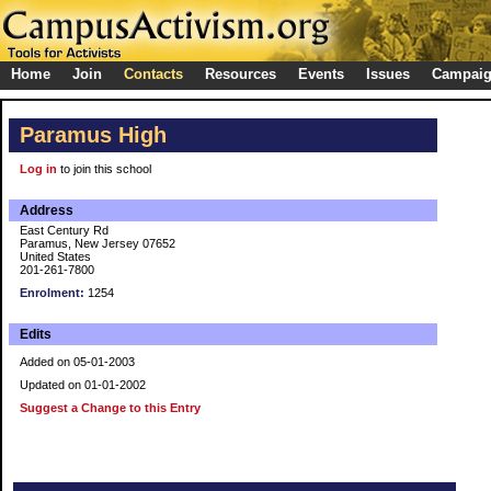
Home
Join
Contacts
Resources
Events
Issues
Campai
Paramus High
Log in
to join this school
Address
East Century Rd
Paramus, New Jersey 07652
United States
201-261-7800
Enrolment:
1254
Edits
Added on 05-01-2003
Updated on 01-01-2002
Suggest a Change to this Entry